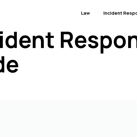
Law
Incident Resp
ident Respon
de