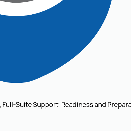
, Full-Suite Support, Readiness and Prepar