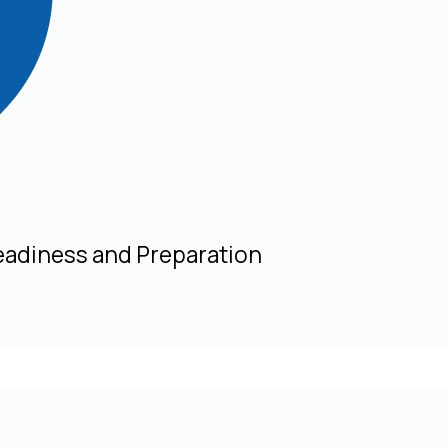
eadiness and Preparation