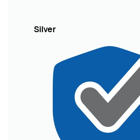
Silver