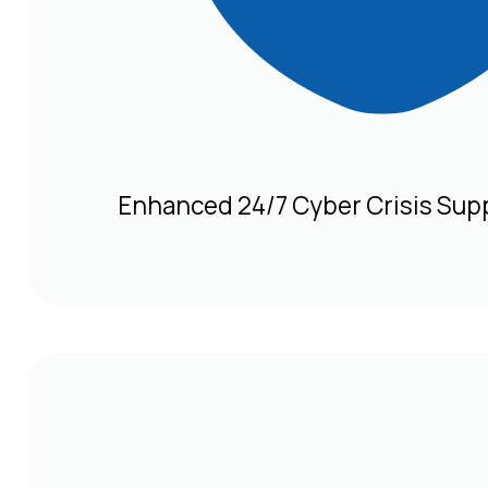
Enhanced 24/7 Cyber Crisis Sup