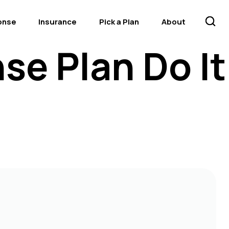
onse
Insurance
Pick a Plan
About
se Plan Do It