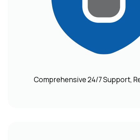
Comprehensive 24/7 Support, R