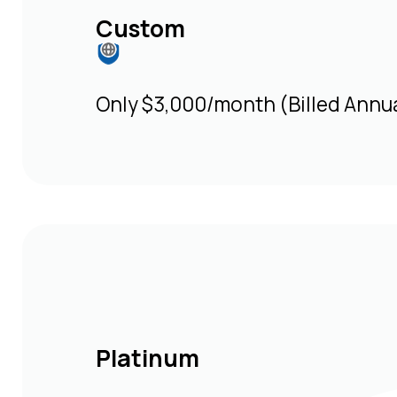
Custom
Only $3,000/month (Billed Annua
Platinum