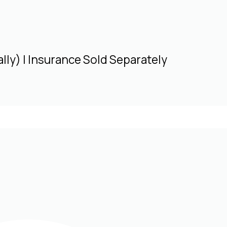
lly) | Insurance Sold Separately