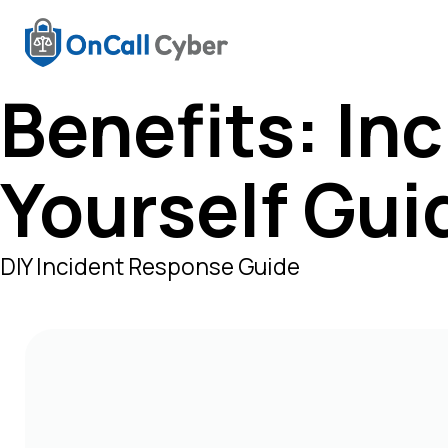
Benefits:
Inc
Yourself Gui
DIY Incident Response Guide