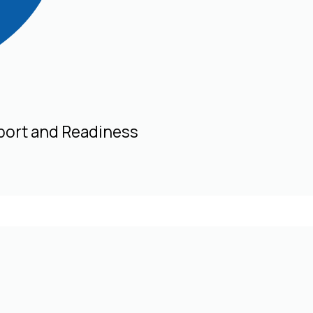
port and Readiness