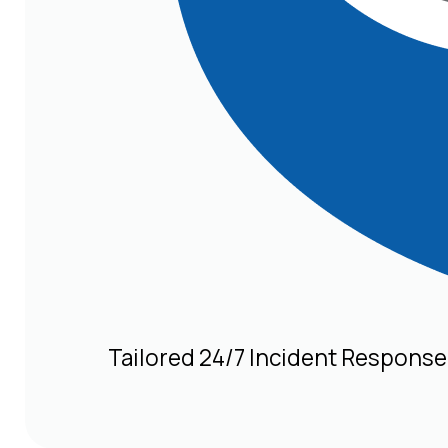
Tailored 24/7 Incident Response