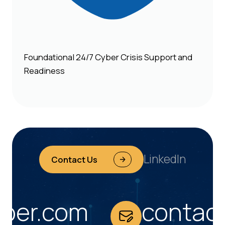
Foundational 24/7 Cyber Crisis Support and
Readiness
LinkedIn
Contact Us
er.com
contact