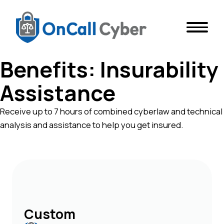
Benefits:
Insurability
Assistance
Receive up to 7 hours of combined cyberlaw and technical
analysis and assistance to help you get insured.
Custom