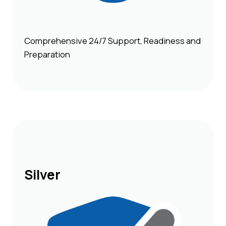
Comprehensive 24/7 Support, Readiness and
Preparation
Silver