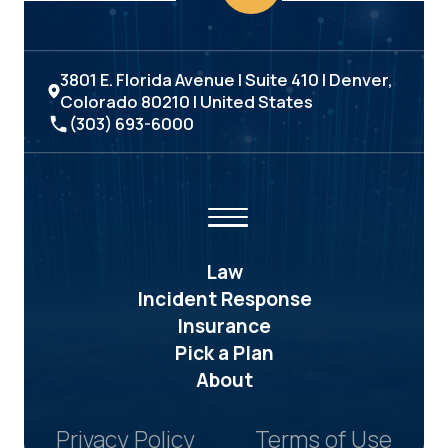
3801 E. Florida Avenue | Suite 410 | Denver,
Colorado 80210 | United States
(303) 693-6000
Law
Incident Response
Insurance
Pick a Plan
About
Privacy Policy
Terms of Use