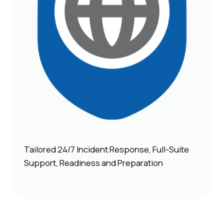
Tailored 24/7 Incident Response, Full-Suite
Support, Readiness and Preparation