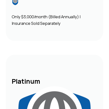
Only $3,000/month (Billed Annually) |
Insurance Sold Separately
Platinum