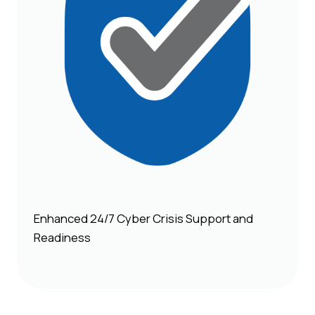
Enhanced 24/7 Cyber Crisis Support and
Readiness