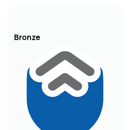
Bronze