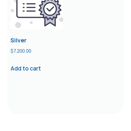
Silver
$
7,200.00
Add to cart