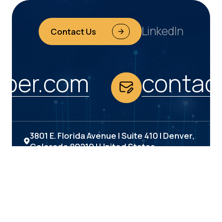
LinkedIn
Contact Us
ber.com
contac
3801 E. Florida Avenue | Suite 410 | Denver,
Colorado 80210 | United States
(303) 693-6000