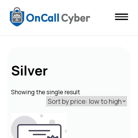
Silver
Showing the single result