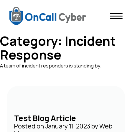
Category:
Incident
Response
A team of incident responders is standing by.
Test Blog Article
Posted on
January 11, 2023
by
Web