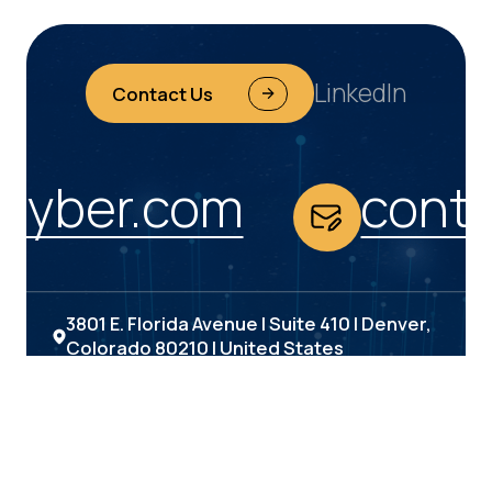
LinkedIn
Contact Us
yber.com
conta
3801 E. Florida Avenue | Suite 410 | Denver,
Colorado 80210 | United States
(303) 693-6000