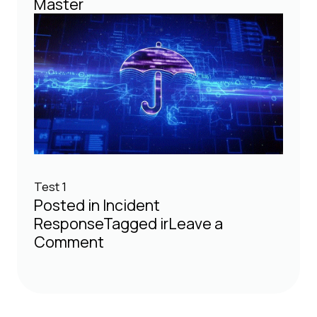
Master
Test 1
Posted in
Incident
Response
Tagged
ir
Leave a
on
Comment
Test
Blog
Article